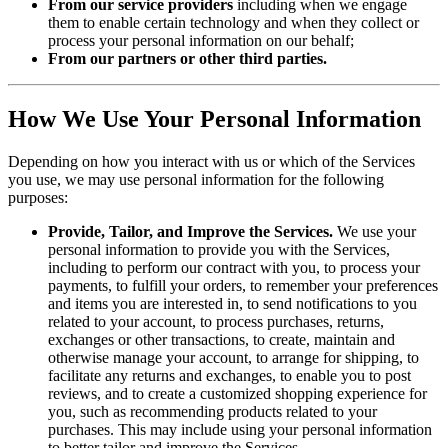
From our service providers
including when we engage
them to enable certain technology and when they collect or
process your personal information on our behalf;
From our partners or other third parties.
How We Use Your Personal Information
Depending on how you interact with us or which of the Services
you use, we may use personal information for the following
purposes:
Provide, Tailor, and Improve the Services.
We use your
personal information to provide you with the Services,
including to perform our contract with you, to process your
payments, to fulfill your orders, to remember your preferences
and items you are interested in, to send notifications to you
related to your account, to process purchases, returns,
exchanges or other transactions, to create, maintain and
otherwise manage your account, to arrange for shipping, to
facilitate any returns and exchanges, to enable you to post
reviews, and to create a customized shopping experience for
you, such as recommending products related to your
purchases. This may include using your personal information
to better tailor and improve the Services.