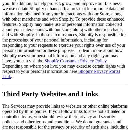
you. In addition, to help protect, grow, and improve our business,
we use certain Shopify enhanced features that incorporate data and
information obtained from your interactions with our Store, along
with other merchants and with Shopify. To provide these enhanced
features, Shopify may make use of personal information collected
about your interactions with our store, along with other merchants,
and with Shopify. In these circumstances, Shopify is responsible for
the processing of your personal information, including for
responding to your requests to exercise your rights over use of your
personal information for these purposes. To learn more about how
Shopify uses your personal information and any rights you may
have, you can visit the
Shopify Consumer Privacy Policy
.
Depending on where you live, you may exercise certain rights with
respect to your personal information here
Shopify Privacy Portal
Link
.
Third Party Websites and Links
The Services may provide links to websites or other online platforms
operated by third parties. If you follow links to sites not affiliated or
controlled by us, you should review their privacy and security
policies and other terms and conditions. We do not guarantee and
are not responsible for the privacy or security of such sites, including