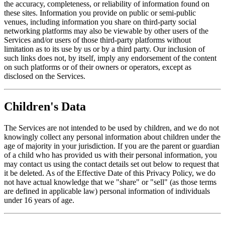
the accuracy, completeness, or reliability of information found on
these sites. Information you provide on public or semi-public
venues, including information you share on third-party social
networking platforms may also be viewable by other users of the
Services and/or users of those third-party platforms without
limitation as to its use by us or by a third party. Our inclusion of
such links does not, by itself, imply any endorsement of the content
on such platforms or of their owners or operators, except as
disclosed on the Services.
Children's Data
The Services are not intended to be used by children, and we do not
knowingly collect any personal information about children under the
age of majority in your jurisdiction. If you are the parent or guardian
of a child who has provided us with their personal information, you
may contact us using the contact details set out below to request that
it be deleted. As of the Effective Date of this Privacy Policy, we do
not have actual knowledge that we "share" or "sell" (as those terms
are defined in applicable law) personal information of individuals
under 16 years of age.