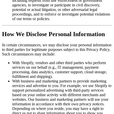
including requests from law enforcement or government
agencies, to investigate or participate in civil discovery,
potential or actual litigation, or other adversarial legal
proceedings, and to enforce or investigate potential violations
of our terms or policies.
How We Disclose Personal Information
In certain circumstances, we may disclose your personal information
to third parties for legitimate purposes subject to this Privacy Policy.
Such circumstances may include:
With Shopify, vendors and other third parties who perform
services on our behalf (e.g., IT management, payment
processing, data analytics, customer support, cloud storage,
fulfillment and shipping).
With business and marketing partners to provide marketing
services and advertise to you. For example, we use Shopify to
support personalized advertising with third-party services
based on your online activity with different merchants and
websites. Our business and marketing partners will use your
information in accordance with their own privacy notices.
Depending on where you reside, you may have a right to
direct us not to share information about you to show you