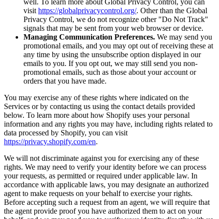
well. To learn more about Global Privacy Control, you can
visit
https://globalprivacycontrol.org/
. Other than the Global
Privacy Control, we do not recognize other "Do Not Track"
signals that may be sent from your web browser or device.
Managing Communication Preferences.
We may send you
promotional emails, and you may opt out of receiving these at
any time by using the unsubscribe option displayed in our
emails to you. If you opt out, we may still send you non-
promotional emails, such as those about your account or
orders that you have made.
You may exercise any of these rights where indicated on the
Services or by contacting us using the contact details provided
below. To learn more about how Shopify uses your personal
information and any rights you may have, including rights related to
data processed by Shopify, you can visit
https://privacy.shopify.com/en
.
We will not discriminate against you for exercising any of these
rights. We may need to verify your identity before we can process
your requests, as permitted or required under applicable law. In
accordance with applicable laws, you may designate an authorized
agent to make requests on your behalf to exercise your rights.
Before accepting such a request from an agent, we will require that
the agent provide proof you have authorized them to act on your