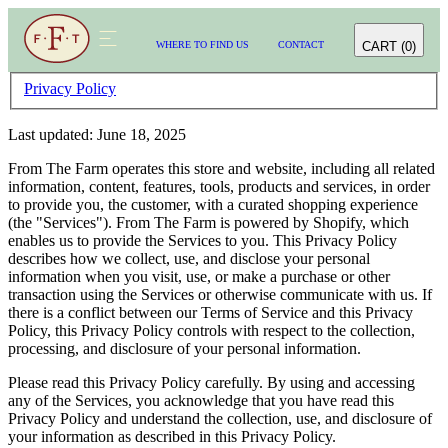
CART
(
0
)
WHERE TO FIND US
CONTACT
WHERE TO FIND US
CONTACT
CART
(
0
)
Privacy Policy
Last updated: June 18, 2025
From The Farm operates this store and website, including all related
information, content, features, tools, products and services, in order
to provide you, the customer, with a curated shopping experience
(the "Services"). From The Farm is powered by Shopify, which
enables us to provide the Services to you. This Privacy Policy
describes how we collect, use, and disclose your personal
information when you visit, use, or make a purchase or other
transaction using the Services or otherwise communicate with us. If
there is a conflict between our Terms of Service and this Privacy
Policy, this Privacy Policy controls with respect to the collection,
processing, and disclosure of your personal information.
Please read this Privacy Policy carefully. By using and accessing
any of the Services, you acknowledge that you have read this
Privacy Policy and understand the collection, use, and disclosure of
your information as described in this Privacy Policy.