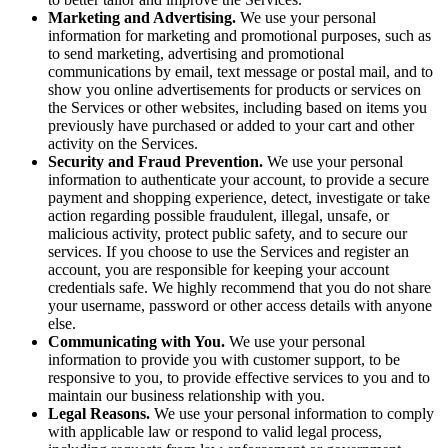
Marketing and Advertising.
We use your personal
information for marketing and promotional purposes, such as
to send marketing, advertising and promotional
communications by email, text message or postal mail, and to
show you online advertisements for products or services on
the Services or other websites, including based on items you
previously have purchased or added to your cart and other
activity on the Services.
Security and Fraud Prevention.
We use your personal
information to authenticate your account, to provide a secure
payment and shopping experience, detect, investigate or take
action regarding possible fraudulent, illegal, unsafe, or
malicious activity, protect public safety, and to secure our
services. If you choose to use the Services and register an
account, you are responsible for keeping your account
credentials safe. We highly recommend that you do not share
your username, password or other access details with anyone
else.
Communicating with You.
We use your personal
information to provide you with customer support, to be
responsive to you, to provide effective services to you and to
maintain our business relationship with you.
Legal Reasons.
We use your personal information to comply
with applicable law or respond to valid legal process,