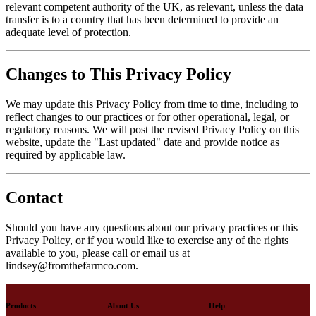
relevant competent authority of the UK, as relevant, unless the data
transfer is to a country that has been determined to provide an
adequate level of protection.
Changes to This Privacy Policy
We may update this Privacy Policy from time to time, including to
reflect changes to our practices or for other operational, legal, or
regulatory reasons. We will post the revised Privacy Policy on this
website, update the "Last updated" date and provide notice as
required by applicable law.
Contact
Should you have any questions about our privacy practices or this
Privacy Policy, or if you would like to exercise any of the rights
available to you, please call or email us at
lindsey@fromthefarmco.com.
Products
About Us
Help