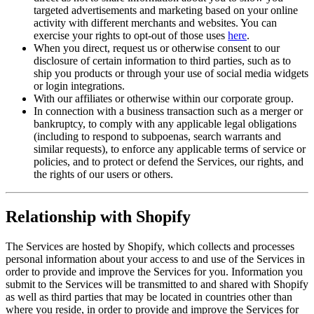
targeted advertisements and marketing based on your online
activity with different merchants and websites. You can
exercise your rights to opt-out of those uses
here
.
When you direct, request us or otherwise consent to our
disclosure of certain information to third parties, such as to
ship you products or through your use of social media widgets
or login integrations.
With our affiliates or otherwise within our corporate group.
In connection with a business transaction such as a merger or
bankruptcy, to comply with any applicable legal obligations
(including to respond to subpoenas, search warrants and
similar requests), to enforce any applicable terms of service or
policies, and to protect or defend the Services, our rights, and
the rights of our users or others.
Relationship with Shopify
The Services are hosted by Shopify, which collects and processes
personal information about your access to and use of the Services in
order to provide and improve the Services for you. Information you
submit to the Services will be transmitted to and shared with Shopify
as well as third parties that may be located in countries other than
where you reside, in order to provide and improve the Services for