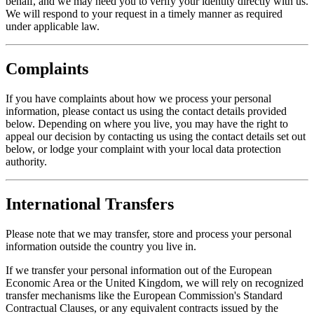
behalf, and we may need you to verify your identity directly with us.
We will respond to your request in a timely manner as required
under applicable law.
Complaints
If you have complaints about how we process your personal
information, please contact us using the contact details provided
below. Depending on where you live, you may have the right to
appeal our decision by contacting us using the contact details set out
below, or lodge your complaint with your local data protection
authority.
International Transfers
Please note that we may transfer, store and process your personal
information outside the country you live in.
If we transfer your personal information out of the European
Economic Area or the United Kingdom, we will rely on recognized
transfer mechanisms like the European Commission's Standard
Contractual Clauses, or any equivalent contracts issued by the