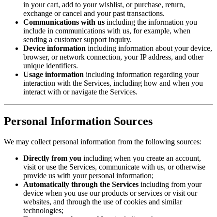
in your cart, add to your wishlist, or purchase, return,
exchange or cancel and your past transactions.
Communications with us
including the information you
include in communications with us, for example, when
sending a customer support inquiry.
Device information
including information about your device,
browser, or network connection, your IP address, and other
unique identifiers.
Usage information
including information regarding your
interaction with the Services, including how and when you
interact with or navigate the Services.
Personal Information Sources
We may collect personal information from the following sources:
Directly from you
including when you create an account,
visit or use the Services, communicate with us, or otherwise
provide us with your personal information;
Automatically through the Services
including from your
device when you use our products or services or visit our
websites, and through the use of cookies and similar
technologies;