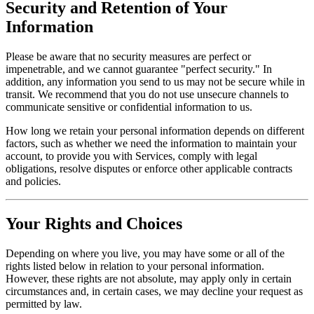
Security and Retention of Your
Information
Please be aware that no security measures are perfect or
impenetrable, and we cannot guarantee "perfect security." In
addition, any information you send to us may not be secure while in
transit. We recommend that you do not use unsecure channels to
communicate sensitive or confidential information to us.
How long we retain your personal information depends on different
factors, such as whether we need the information to maintain your
account, to provide you with Services, comply with legal
obligations, resolve disputes or enforce other applicable contracts
and policies.
Your Rights and Choices
Depending on where you live, you may have some or all of the
rights listed below in relation to your personal information.
However, these rights are not absolute, may apply only in certain
circumstances and, in certain cases, we may decline your request as
permitted by law.