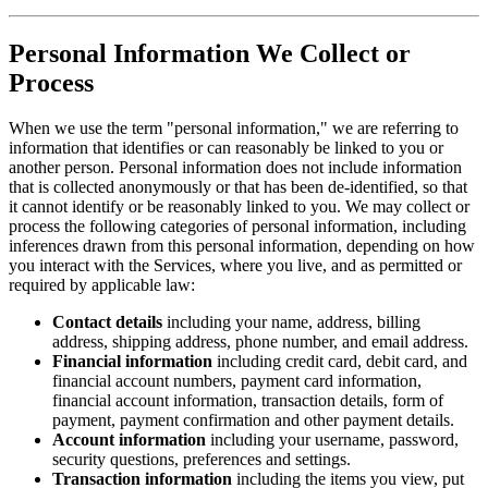
Personal Information We Collect or
Process
When we use the term "personal information," we are referring to
information that identifies or can reasonably be linked to you or
another person. Personal information does not include information
that is collected anonymously or that has been de-identified, so that
it cannot identify or be reasonably linked to you. We may collect or
process the following categories of personal information, including
inferences drawn from this personal information, depending on how
you interact with the Services, where you live, and as permitted or
required by applicable law:
Contact details
including your name, address, billing
address, shipping address, phone number, and email address.
Financial information
including credit card, debit card, and
financial account numbers, payment card information,
financial account information, transaction details, form of
payment, payment confirmation and other payment details.
Account information
including your username, password,
security questions, preferences and settings.
Transaction information
including the items you view, put