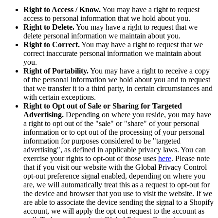
Right to Access / Know.
You may have a right to request
access to personal information that we hold about you.
Right to Delete.
You may have a right to request that we
delete personal information we maintain about you.
Right to Correct.
You may have a right to request that we
correct inaccurate personal information we maintain about
you.
Right of Portability.
You may have a right to receive a copy
of the personal information we hold about you and to request
that we transfer it to a third party, in certain circumstances and
with certain exceptions.
Right to Opt out of Sale or Sharing for Targeted
Advertising.
Depending on where you reside, you may have
a right to opt out of the "sale" or "share" of your personal
information or to opt out of the processing of your personal
information for purposes considered to be "targeted
advertising", as defined in applicable privacy laws. You can
exercise your rights to opt-out of those uses
here
. Please note
that if you visit our website with the Global Privacy Control
opt-out preference signal enabled, depending on where you
are, we will automatically treat this as a request to opt-out for
the device and browser that you use to visit the website. If we
are able to associate the device sending the signal to a Shopify
account, we will apply the opt out request to the account as