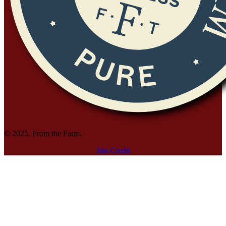
© 2025, From the Farm.
Site Credit
Site Credit