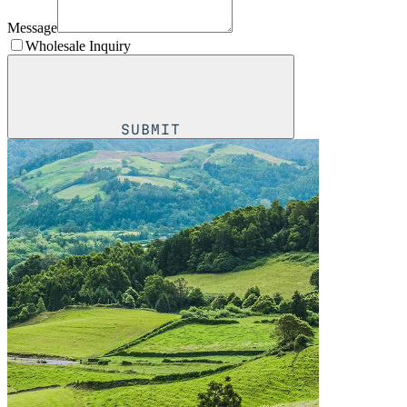
Message
Wholesale Inquiry
SUBMIT
SUBMIT