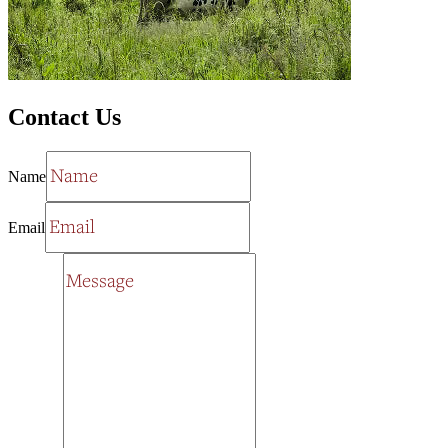
Contact Us
Name
Email