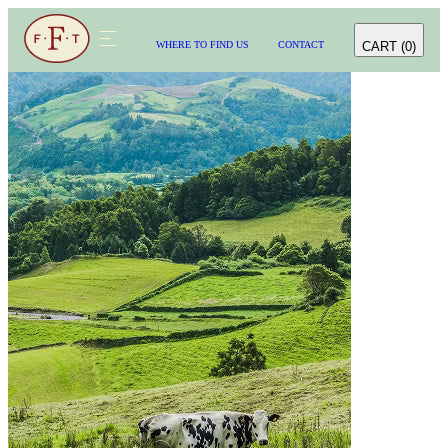
CART
(
0
)
WHERE TO FIND US
CONTACT
WHERE TO FIND US
CONTACT
CART
(
0
)