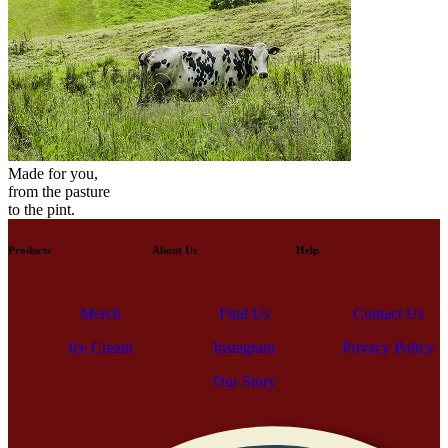
Made for you,
from the pasture
to the pint.
Products
About Us
Help
Contact Us
Find Us
Merch
Privacy Policy
Ice Cream
Contact Us
Instagram
Find Us
Merch
Privacy Policy
Ice Cream
Our Story
Instagram
Our Story