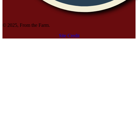
© 2025, From the Farm.
Site Credit
Site Credit