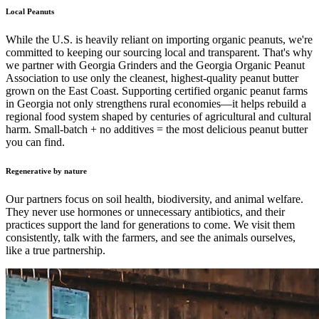
Local Peanuts
While the U.S. is heavily reliant on importing organic peanuts, we're
committed to keeping our sourcing local and transparent. That's why
we partner with Georgia Grinders and the Georgia Organic Peanut
Association to use only the cleanest, highest-quality peanut butter
grown on the East Coast. Supporting certified organic peanut farms
in Georgia not only strengthens rural economies—it helps rebuild a
regional food system shaped by centuries of agricultural and cultural
harm. Small-batch + no additives = the most delicious peanut butter
you can find.
Regenerative by nature
Our partners focus on soil health, biodiversity, and animal welfare.
They never use hormones or unnecessary antibiotics, and their
practices support the land for generations to come. We visit them
consistently, talk with the farmers, and see the animals ourselves,
like a true partnership.