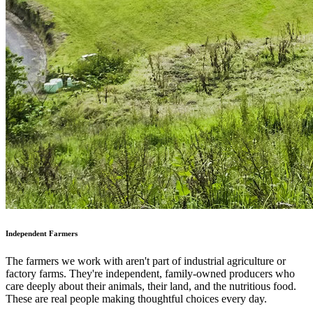
Independent Farmers
The farmers we work with aren't part of industrial agriculture or
factory farms. They're independent, family-owned producers who
care deeply about their animals, their land, and the nutritious food.
These are real people making thoughtful choices every day.