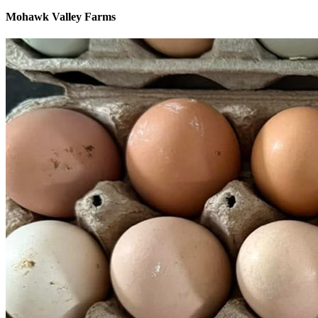
Mohawk Valley Farms