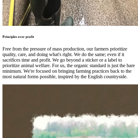
Principles over profit
Free from the pressure of mass production, our farmers prioritize
quality, care, and doing what's right. We do the same; even if it
sacrifices time and profit. We go beyond a sticker or a label to
prioritize animal welfare. For us, the organic standard is just the bare
minimum. We're focused on bringing farming practices back to the
most natural forms possible, inspired by the English countryside.