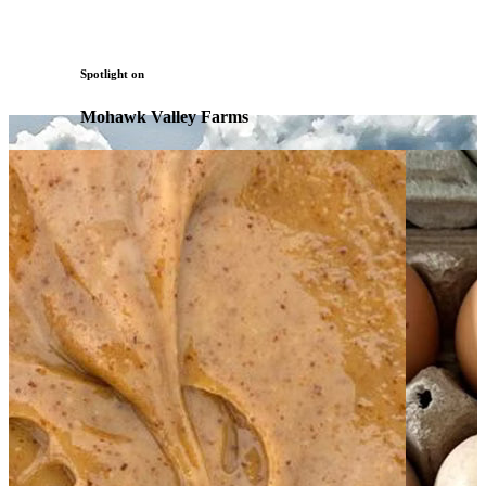
Spotlight on
Mohawk Valley Farms