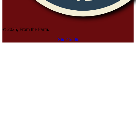
© 2025, From the Farm.
Site Credit
Site Credit