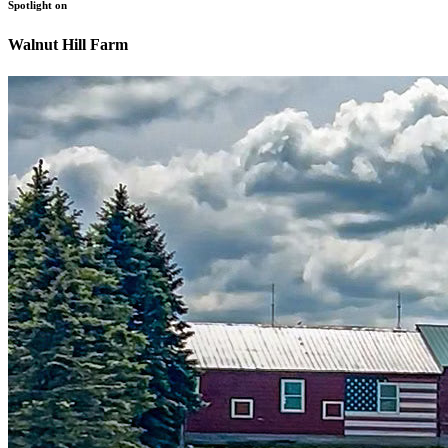
Spotlight on
Walnut Hill Farm