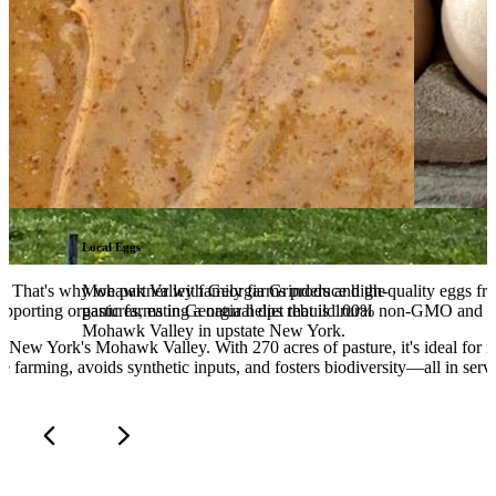
Local Eggs
ng. That's why we partner with Georgia Grinders and the
Mohawk Valley family farms produce high-quality eggs from
upporting organic farms in Georgia helps rebuild rural
pastures, eating a natural diet that is 100% non-GMO and pe
Mohawk Valley in upstate New York.
in New York's Mohawk Valley. With 270 acres of pasture, it's ideal for 
e farming, avoids synthetic inputs, and fosters biodiversity—all in servic