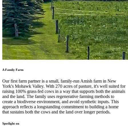
A Family Farm
Our first farm partner is a small, family-run Amish farm in New
York's Mohawk Valley. With 270 acres of pasture, it's well suited for
raising 100% grass-fed cows in a way that supports both the animals
and the land. The family uses regenerative farming methods to
create a biodiverse environment, and avoid synthetic inputs. This
approach reflects a longstanding commitment to building a home
that sustains both the cows and the land over longer periods.
Spotlight on