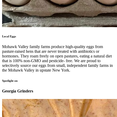
Local Eggs
Mohawk Valley family farms produce high-quality eggs from
pasture-raised hens that are never treated with antibiotics or
hormones. They roam freely on open pastures, eating a natural diet
that is 100% non-GMO and pesticide- free. We are proud to
selectively source our eggs from small, independent family farms in
the Mohawk Valley in upstate New York.
Spotlight on
Georgia Grinders