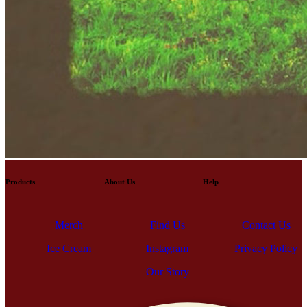
Products
About Us
Help
Contact Us
Merch
Find Us
Ice Cream
Instagram
Privacy Policy
Contact Us
Merch
Find Us
Ice Cream
Our Story
Instagram
Privacy Policy
Our Story