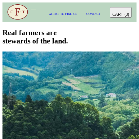
CART
(
0
)
WHERE TO FIND US
CONTACT
WHERE TO FIND US
CONTACT
CART
(
0
)
Real farmers are
stewards of the land.